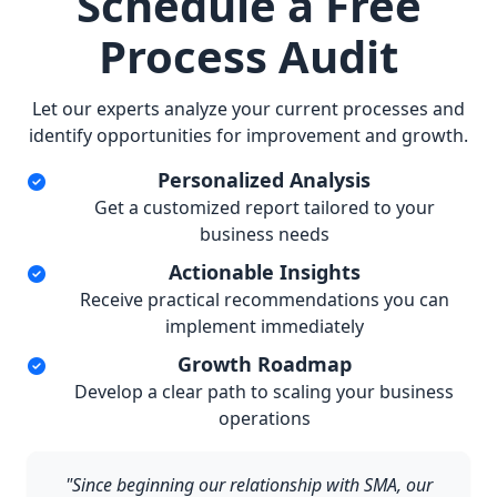
Schedule a Free
Process Audit
Let our experts analyze your current processes and
identify opportunities for improvement and growth.
Personalized Analysis
Get a customized report tailored to your
business needs
Actionable Insights
Receive practical recommendations you can
implement immediately
Growth Roadmap
Develop a clear path to scaling your business
operations
"Since beginning our relationship with SMA, our