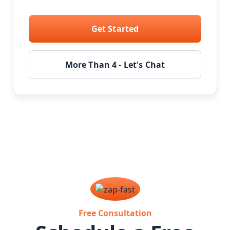
Get Started
More Than 4 - Let's Chat
Free Consultation