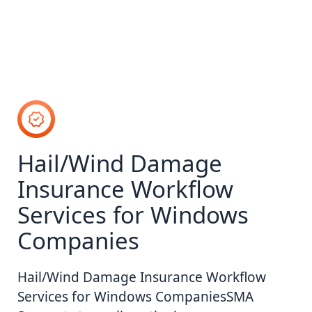
Hail/Wind Damage
Insurance Workflow
Services for Windows
Companies
Hail/Wind Damage Insurance Workflow
Services for Windows CompaniesSMA