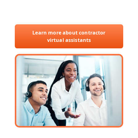
with our skilled virtual assistants and
elevate your business today.
Learn more about contractor
virtual assistants