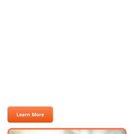
professional phone answering services,
ensuring no call goes unanswered. By
seamlessly integrating into your
operations, we excel in lead management,
capturing every opportunity with precision.
Our adept call center staff are trained to
engage with potential clients, providing a
personal touch that turns inquiries into
sales. Choose SMA Support for unparalleled
service that elevates your Windows
company's customer experience and lead
conversion.
Learn More