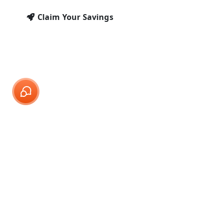
Claim Your Savings
Call Center Services for
Windows Companies
At SMA Support, we specialize in providing
comprehensive call center solutions
tailored for Windows companies. Our
virtual receptionist team offers