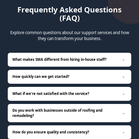
Frequently Asked Questions
(FAQ)
Explore common questions about our support services and how
they can transform your business.
What makes SMA different from hiring in-house staff?
How quickly can we get started?
What if we're not satisfied with the service?
Do you work with businesses outside of roofing and
remodeling?
How do you ensure quality and consistency?