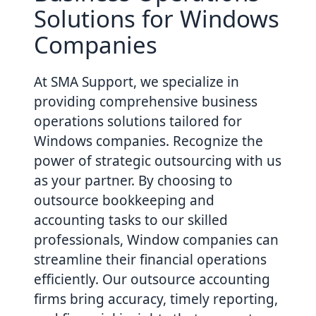
Solutions for Windows
Companies
At SMA Support, we specialize in
providing comprehensive business
operations solutions tailored for
Windows companies. Recognize the
power of strategic outsourcing with us
as your partner. By choosing to
outsource bookkeeping and
accounting tasks to our skilled
professionals, Window companies can
streamline their financial operations
efficiently. Our outsource accounting
firms bring accuracy, timely reporting,