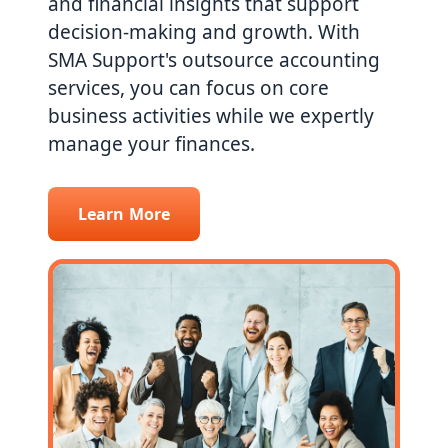
and financial insights that support
decision-making and growth. With
SMA Support's outsource accounting
services, you can focus on core
business activities while we expertly
manage your finances.
Learn More