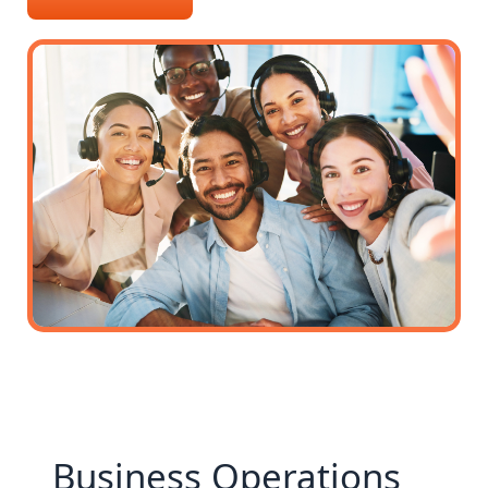
Business Operations