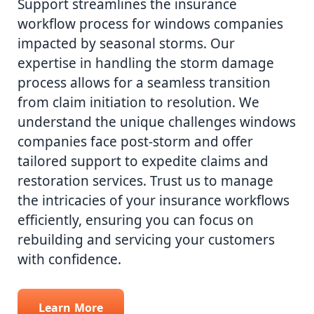
Support streamlines the insurance
workflow process for windows companies
impacted by seasonal storms. Our
expertise in handling the storm damage
process allows for a seamless transition
from claim initiation to resolution. We
understand the unique challenges windows
companies face post-storm and offer
tailored support to expedite claims and
restoration services. Trust us to manage
the intricacies of your insurance workflows
efficiently, ensuring you can focus on
rebuilding and servicing your customers
with confidence.
Learn More