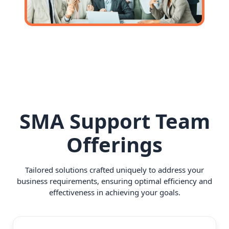
SMA Support Team
Offerings
Tailored solutions crafted uniquely to address your
business requirements, ensuring optimal efficiency and
effectiveness in achieving your goals.