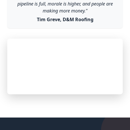
pipeline is full, morale is higher, and people are
making more money."
Tim Greve, D&M Roofing