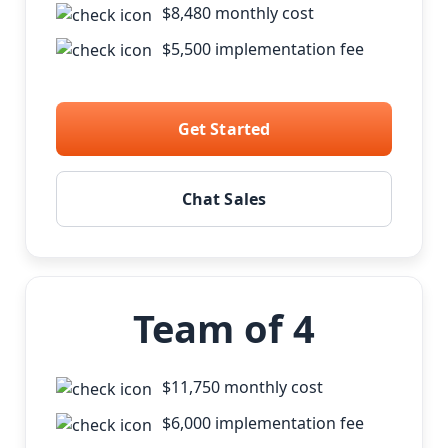
$8,480 monthly cost
$5,500 implementation fee
Get Started
Chat Sales
Team of 4
$11,750 monthly cost
$6,000 implementation fee