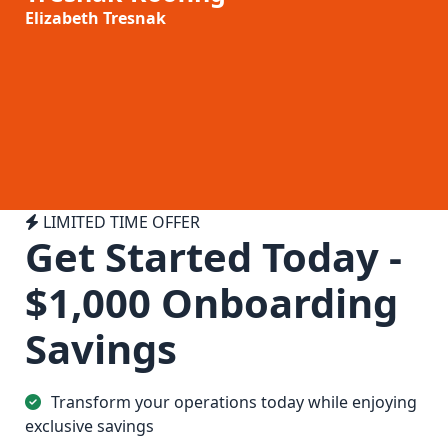
Elizabeth Tresnak
LIMITED TIME OFFER
Get Started Today
-
$1,000 Onboarding
Savings
Transform your operations today while enjoying
exclusive savings