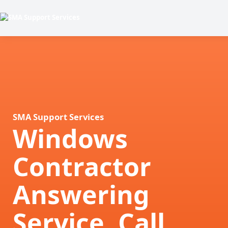
SMA Support Services
Windows
Contractor
Answering
Service, Call