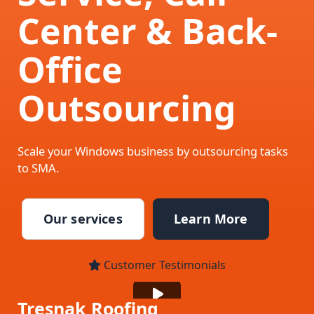
Center & Back-
Office
Outsourcing
Scale your Windows business by outsourcing tasks
to SMA.
Our services
Learn More
Customer Testimonials
Tresnak Roofing