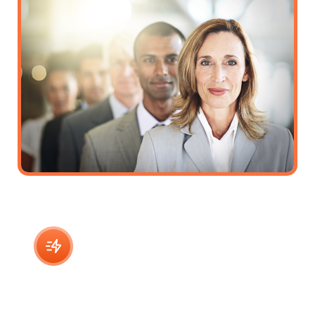
Virtual Assistant