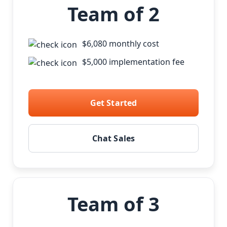
Team of 2
$6,080 monthly cost
$5,000 implementation fee
Get Started
Chat Sales
Team of 3