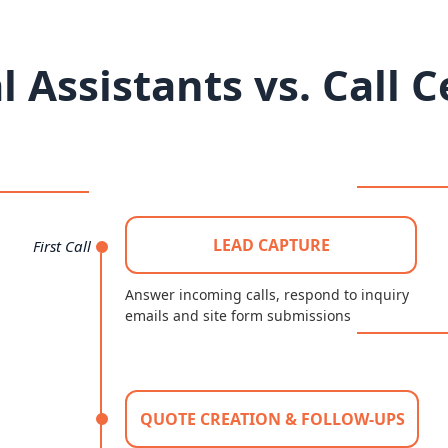
l Assistants vs. Call 
LEAD CAPTURE
First Call
Answer incoming calls, respond to inquiry
emails and site form submissions
QUOTE CREATION & FOLLOW-UPS