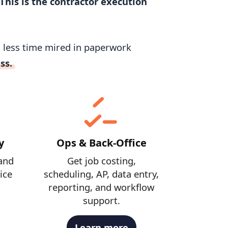
This is the contractor execution
d less time mired in paperwork
ss.
y
Ops & Back-Office
and
Get job costing,
ice
scheduling, AP, data entry,
reporting, and workflow
support.
Learn more