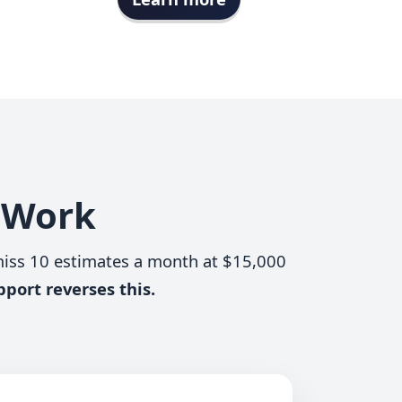
s Work
miss 10 estimates a month at $15,000
pport reverses this.