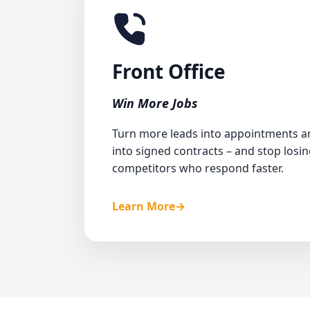
<2-min
Front Office
Inbound and outbo
Win More Jobs
Estimate creat
Rehas
Turn more leads into appointments 
into signed contracts – and stop losin
Customer serv
competitors who respond faster.
Learn More
→