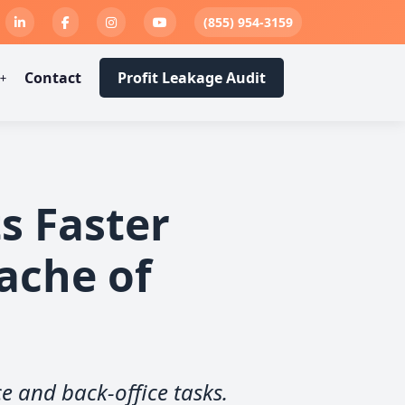
Engine
ness
Back
wn
er
s
(855) 954-3159
Admin Tasks
Paid Faster
e Leakage
ou Want
eason
t
Contact
Profit Leakage Audit
s Faster
ache of
ce and back-office tasks.