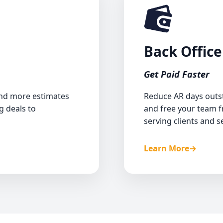
ute response time
Back Office
und call handling
Get Paid Faster
ion and follow-ups
hing old estimates
and more estimates
Reduce AR days outst
g deals to
and free your team 
ice and scheduling
serving clients and se
Learn More
→