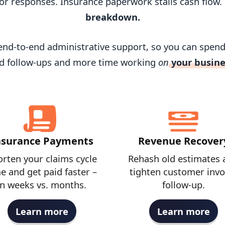
or responses. Insurance paperwork stalls cash flow.
breakdown.
r end-to-end administrative support, so you can spen
d follow-ups and more time working
on
your busine
nsurance Payments
Revenue Recover
rten your claims cycle
Rehash old estimates 
e and get paid faster –
tighten customer invo
in weeks vs. months.
follow-up.
Learn more
Learn more