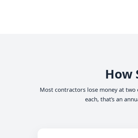
How S
Most contractors lose money at two c
each, that’s an annu