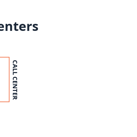
Centers
CALL CENTER