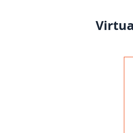
Virtua