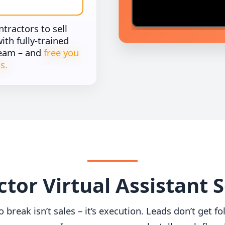
ractors to sell
th fully-trained
team – and
free you
s.
tor Virtual Assistant 
o break isn’t sales – it’s execution. Leads don’t get 