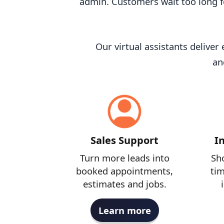
admin. Customers wait too long f
Our virtual assistants delive
an
Sales Support
I
Turn more leads into
Sho
booked appointments,
tim
estimates and jobs.
Learn more