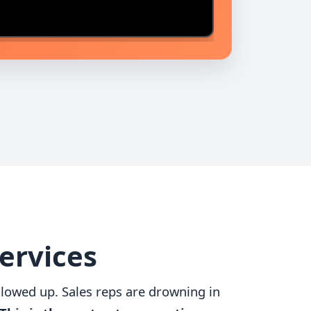
Services
followed up. Sales reps are drowning in