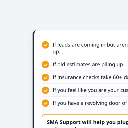
If leads are coming in but aren
up...
If old estimates are piling up...
If insurance checks take 60+ da
If you feel like you are your cu
If you have a revolving door of s
SMA Support will help you plu