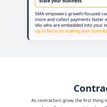
scale your business.
SMA empowers growth-focused cont
more and collect payments faster wi
VAs who are embedded into your 
up to focus on scaling your busines
Contrac
As contractors grow, the first thing t