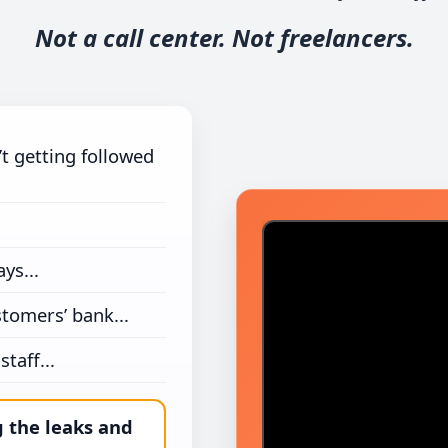
Not a call center. Not freelancers.
’t getting followed
ys...
stomers’ bank...
taff...
g the leaks and