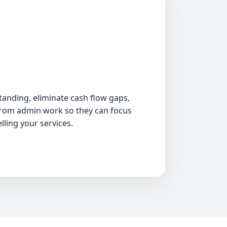
Insurance claims processing
AR follow-up and collections
Bookkeeping and accounting
Permit coordination
anding, eliminate cash flow gaps,
from admin work so they can focus
Job costing and reporting
lling your services.