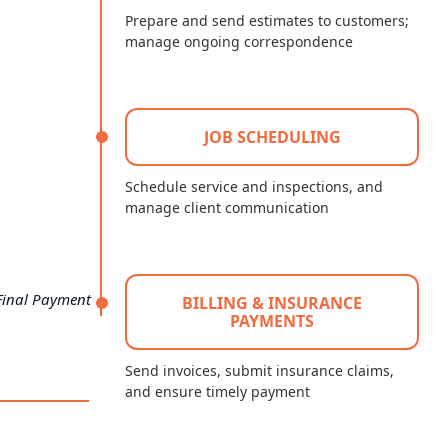
Prepare and send estimates to customers;
manage ongoing correspondence
JOB SCHEDULING
Schedule service and inspections, and
manage client communication
Final Payment
BILLING & INSURANCE
PAYMENTS
Send invoices, submit insurance claims,
and ensure timely payment