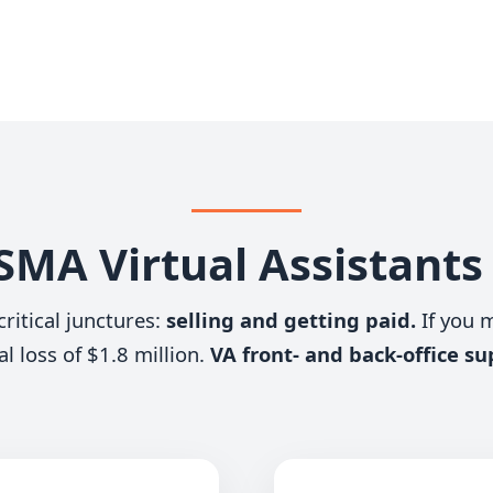
MA Virtual Assistant
ritical junctures:
selling and getting paid.
If you 
al loss of $1.8 million.
VA front- and back-office su